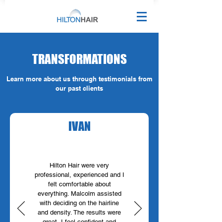
TRANSFORMATIONS
Learn more about us through testimonials from
our past clients
IVAN
Hilton Hair were very
professional, experienced and I
felt comfortable about
everything. Malcolm assisted
with deciding on the hairline
and density. The results were
great, I feel confident and