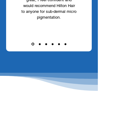
would recommend Hilton Hair
to anyone for sub-dermal micro
pigmentation.