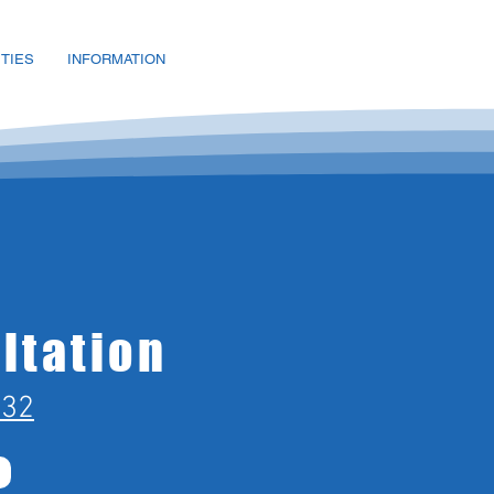
ITIES
INFORMATION
ltation
432