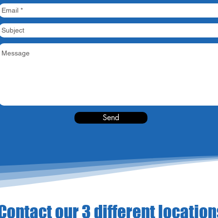
Send
Contact our 3 different location