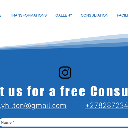
E
TRANSFORMATIONS
GALLERY
CONSULTATION
FACIL
t us for a free Consu
lyhilton@gmail.com
+27828723