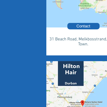
Contact
31 Beach Road, Melkbosstrand
Town.