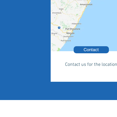
Contact
Contact us for the locatio