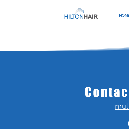
HOM
Contac
mul