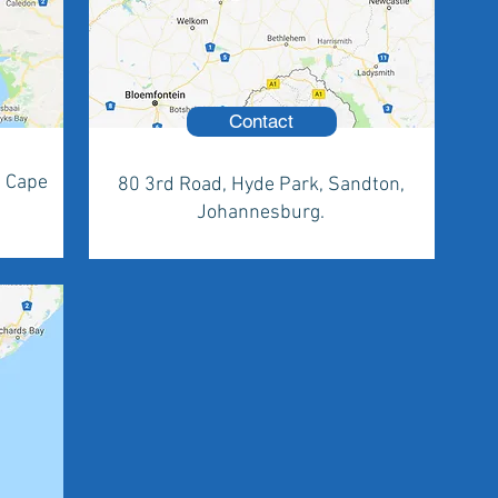
Contact
, Cape
80 3rd Road, Hyde Park, Sandton,
Johannesburg.