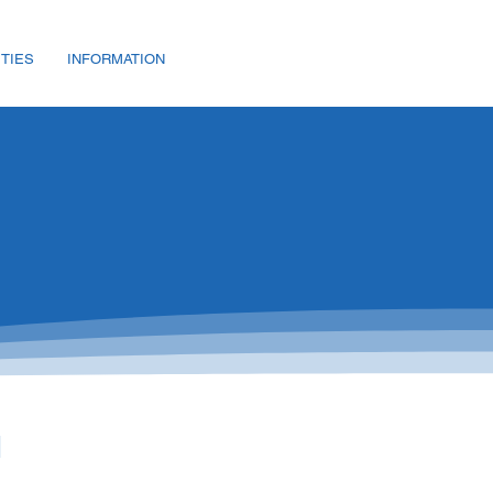
ITIES
INFORMATION
d