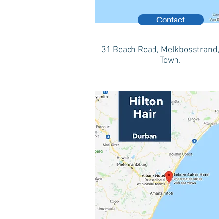
Contact
31 Beach Road, Melkbosstrand
Town.