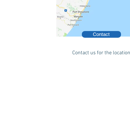
Contact
Contact us for the locatio