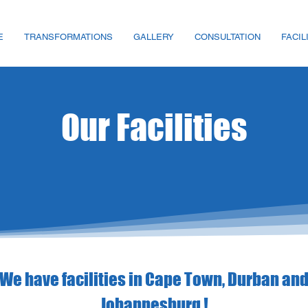
E
TRANSFORMATIONS
GALLERY
CONSULTATION
FACIL
Our Facilities
We have facilities in Cape Town, Durban an
Johannesburg !