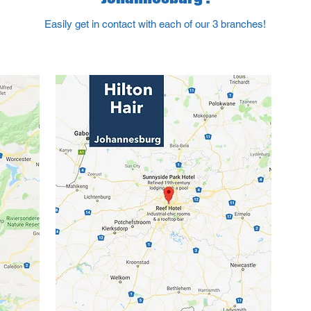
Easily get in contact with each of our 3 branches!