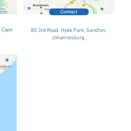
Contact
, Cape
80 3rd Road, Hyde Park, Sandton,
Johannesburg.