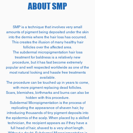
ABOUT SMP
SMP is a technique that involves very small
amounts of pigment being deposited under the skin
into the dermis where the hair loss has occurred.
This creates the illusion of many healthy hair
follicles over the affected area.
The subdermal micropigmentation hair loss
treatment for baldness is a relatively new
procedure, but it has fast become extremely
popular and well respected worldwide as one of the
most natural looking and hassle free treatments
available.
The procedure can be touched up in years to come,
with more pigment replacing dead follicles.
Scars, blemishes, birthmarks and burns can also be
hidden with this procedure.
Subdermal Micropigmentation is the process of
replicating the appearance of shaven hair, by
introducing thousands of tiny pigment deposits into
the epidermis of the scalp. When placed by a skilled
technician, the recipient appears as if they have a
full head of hair, shaved to a very short length.