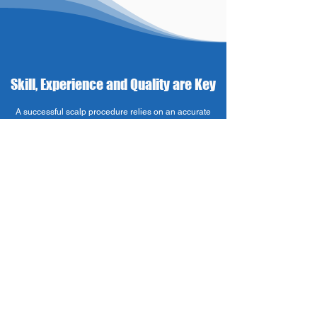
Skill, Experience and Quality are Key
A successful scalp procedure relies on an accurate
appearance of hair follicles. Pigments that do not blend
well with surrounding natural hair follicles – for
example deposits that are larger or darker – can cause
the treatment looking unnatural and obvious to others.
When contacting a SMP specialist, make sure
of 4 factors:
Experience. The assistance of an experienced,
adequately trained and skilled technician regarding the
style, specifics and subtleties of each individual
treatment will ensure that the client leaves the clinic
with natural looking ‘hair’ each and every time.