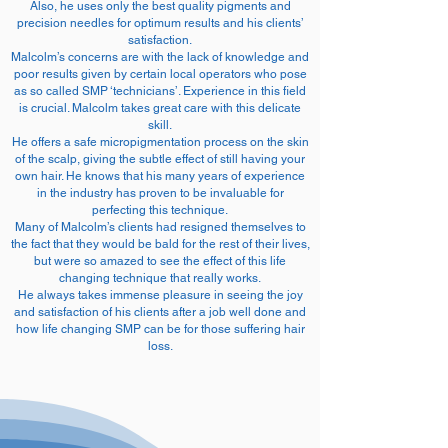
Also, he uses only the best quality pigments and
precision needles for optimum results and his clients’
satisfaction.
Malcolm’s concerns are with the lack of knowledge and
poor results given by certain local operators who pose
as so called SMP ‘technicians’. Experience in this field
is crucial. Malcolm takes great care with this delicate
skill.
He offers a safe micropigmentation process on the skin
of the scalp, giving the subtle effect of still having your
own hair. He knows that his many years of experience
in the industry has proven to be invaluable for
perfecting this technique.
Many of Malcolm’s clients had resigned themselves to
the fact that they would be bald for the rest of their lives,
but were so amazed to see the effect of this life
changing technique that really works.
He always takes immense pleasure in seeing the joy
and satisfaction of his clients after a job well done and
how life changing SMP can be for those suffering hair
loss.