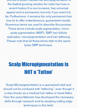
Without a doubt, Subdermal Micropigmentation is
the fastest growing solution for male hair loss in
recent history. It is non-invasive, has universal
appeal and is permanent, but only if you want it to
be. Furthermore, it remains the only permanent hair
loss fix to offer instantaneous, guaranteed results.
Numerous terms are used to describe this process.
These terms include scalp pigmentation, micro
scalp pigmentation (MSP), SMP, hair follicle
replication, micropigmentation and hair tattooing.
Please note that all these terms refer to the same
basic SMP technique.
Scalp Micropigmentation is
NOT a ‘Tattoo’
Scalp Micropigmentation is a specialized skill and
should not be confused with “tattooing”, even though it
is also known as a medical hair tattoo or head tattoo.
Over the years Malcolm has developed the necessary
skills through research and by studying cutting edge
techniques in this field.